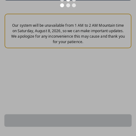
Our system will be unavailable from 1 AM to 2 AM Mountain time
on Saturday, August 8, 2026, so we can make important updates.
We apologize for any inconvenience this may cause and thank you
for your patience.