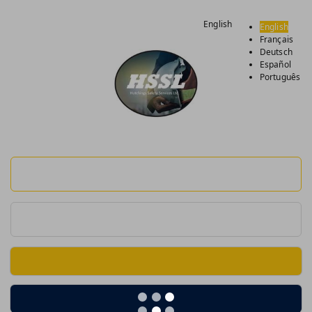
English
English
Français
Deutsch
Español
Português